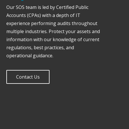
Our SOS team is led by Certified Public
Accounts (CPAs) with a depth of IT
experience performing audits throughout
multiple industries. Protect your assets and
information with our knowledge of current
regulations, best practices, and
operational guidance.
Contact Us