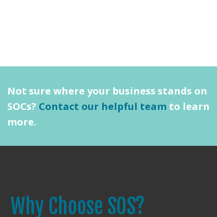
Not sure where your business stands on
SOCs?
Contact our helpful team
to learn
more.
Why Choose SOS?