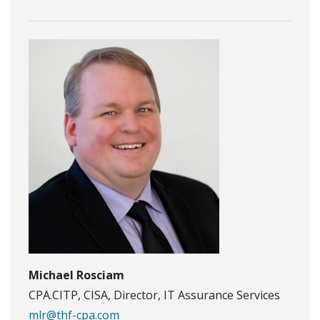
Michael Rosciam
CPA.CITP, CISA, Director, IT Assurance Services
mlr@thf-cpa.com