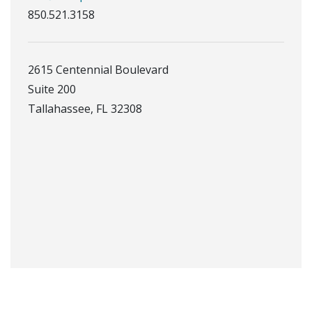
850.521.3158
2615 Centennial Boulevard
Suite 200
Tallahassee, FL 32308