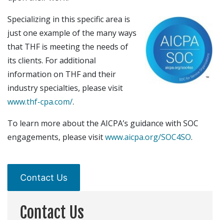
Specializing in this specific area is
just one example of the many ways
that THF is meeting the needs of
its clients. For additional
information on THF and their
industry specialties, please visit
www.thf-cpa.com/
.
To learn more about the AICPA’s guidance with SOC
engagements, please visit
www.aicpa.org/SOC4SO
.
Contact Us
Contact Us