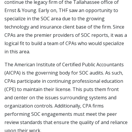
continue the legacy firm of the Tallahassee office of
Ernst & Young. Early on, THF saw an opportunity to
specialize in the SOC area due to the growing
technology and insurance client base of the firm. Since
CPAs are the premier providers of SOC reports, it was a
logical fit to build a team of CPAs who would specialize
in this area.
The American Institute of Certified Public Accountants
(AICPA) is the governing body for SOC audits. As such,
CPAs participate in continuing professional education
(CPE) to maintain their license. This puts them front
and center on the issues surrounding systems and
organization controls. Additionally, CPA firms
performing SOC engagements must meet the peer
review standards that ensure the quality of and reliance
upon their work.