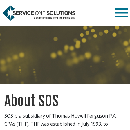
About SOS
SOS is a subsidiary of Thomas Howell Ferguson P.A.
CPAs (THF). THF was established in July 1993, to