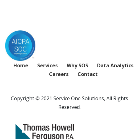
Home
Services
Why SOS
Data Analytics
Careers
Contact
Copyright © 2021 Service One Solutions, All Rights
Reserved.