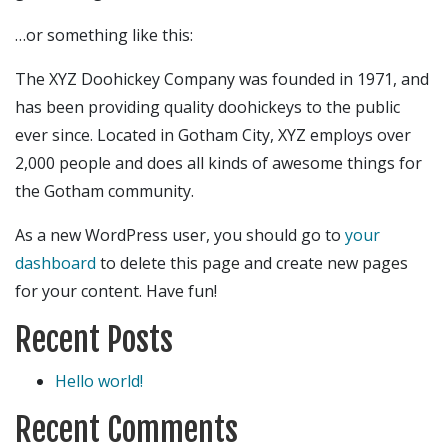
…or something like this:
The XYZ Doohickey Company was founded in 1971, and
has been providing quality doohickeys to the public
ever since. Located in Gotham City, XYZ employs over
2,000 people and does all kinds of awesome things for
the Gotham community.
As a new WordPress user, you should go to
your
dashboard
to delete this page and create new pages
for your content. Have fun!
Recent Posts
Hello world!
Recent Comments