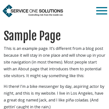
Sample Page
This is an example page. It’s different from a blog post
because it will stay in one place and will show up in your
site navigation (in most themes). Most people start
with an About page that introduces them to potential
site visitors. It might say something like this:
Hi there! I’m a bike messenger by day, aspiring actor by
night, and this is my website. I live in Los Angeles, have
a great dog named Jack, and I like piña coladas. (And
gettin’ caught in the rain.)